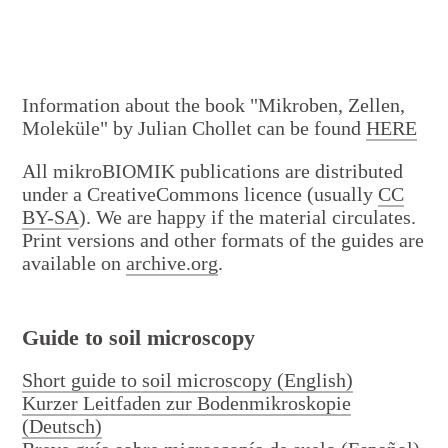
Activities
Information about the book "Mikroben, Zellen,
Moleküle" by Julian Chollet can be found
HERE
All mikroBIOMIK publications are distributed
under a CreativeCommons licence (usually
CC
BY-SA
). We are happy if the material circulates.
Print versions and other formats of the guides are
available on
archive.org
.
Projects
Guide to soil microscopy
Short guide to soil microscopy (English)
Kurzer Leitfaden zur Bodenmikroskopie
(Deutsch)