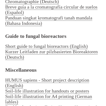
Chromatographie (Deutsch)
Breve guía a la cromatografía circular de suelos
(Español)
Panduan singkat kromatografi tanah mandala
(Bahasa Indonesia)
Deutsch
English
Guide to fungal bioreactors
Short guide to fungal bioreactors (English)
Kurzer Leitfaden zur pilzbasierten Bioreaktoren
(Deutsch)
Miscellaneous
HUMUS sapiens - Short project description
(English)
Soil-life illustration for handouts or posters
Soil-life illustration for A4 printing (German
lables)