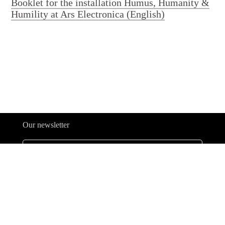
Booklet for the installation Humus, Humanity &
Humility at Ars Electronica (English)
Our newsletter
Legal