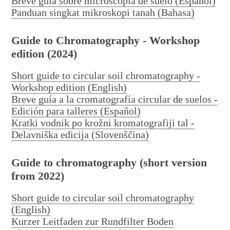
Breve guía sobre microscopía de suelo (Español)
Panduan singkat mikroskopi tanah (Bahasa)
Workshops
Guide to Chromatography - Workshop
edition (2024)
Short guide to circular soil chromatography -
Workshop edition (English)
Breve guía a la cromatografía circular de suelos -
Edición para talleres (Español)
Kratki vodnik po krožni kromatografiji tal -
Delavniška edicija (Slovenščina)
Publications
Guide to chromatography (short version
from 2022)
Short guide to circular soil chromatography
(English)
Kurzer Leitfaden zur Rundfilter Boden